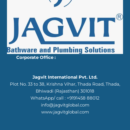
Corporate Office :
Jagvit International Pvt. Ltd.
Plot No. 33 to 38, Krishna Vihar, Thada Road, Thada,
Bhiwadi (Rajasthan) 301018
WhatsApp/ call : +9191458 88012
info@jagvitglobal.com
www.jagvitglobal.com