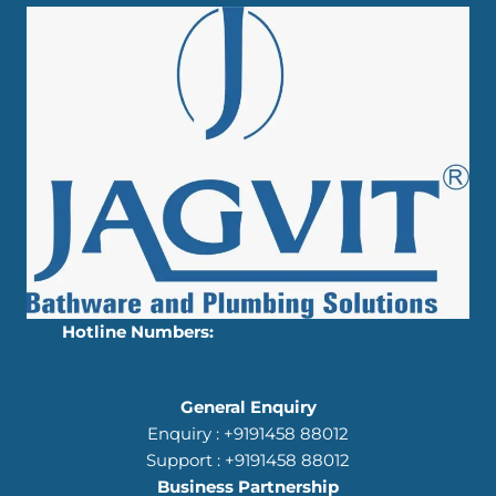
Hotline Numbers:
General Enquiry
Enquiry : +9191458 88012
Support : +9191458 88012
Business Partnership