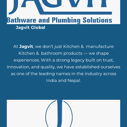
Jagvit Global
At
Jagvit
, we don’t just Kitchen & manufacture
Kitchen & bathroom products — we shape
experiences. With a strong legacy built on trust,
innovation, and quality, we have established ourselves
as one of the leading names in the industry across
India and Nepal.