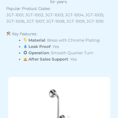
for years.
Popular Product Codes:
JGT-1001, JGT-1002, JGT-1003, JGT-1004, JGT-1005,
JGT-1006, JGT-1007, JGT-1008, JGT-1009, JGT-1010
Key Features:
Material
: Brass with Chrome Plating
Leak Proof
: Yes
Operation
: Smooth Quarter Turn
After Sales Support
: Yes