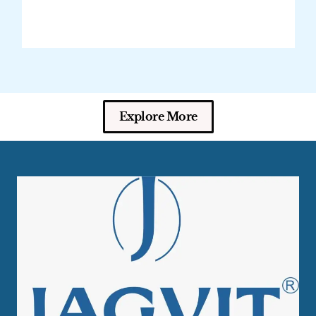
Explore More